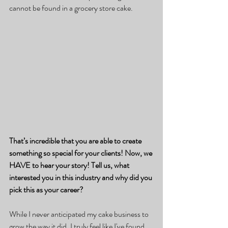
cannot be found in a grocery store cake.
That’s incredible that you are able to create 
something so special for your clients! Now, we 
HAVE to hear your story! Tell us, what 
interested you in this industry and why did you 
pick this as your career?
While I never anticipated my cake business to 
grow the way it did, I truly feel like I've found 