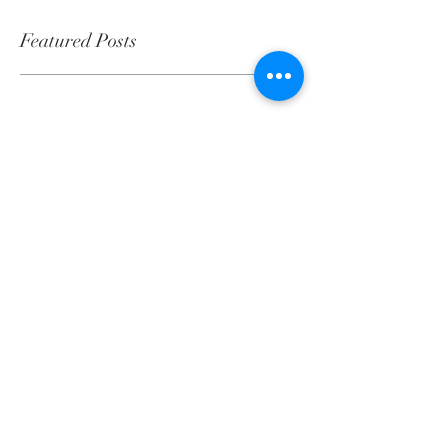
Featured Posts
Check back soon
Once posts are published, you’ll see
them here.
Recent Posts
Client Spotlight: Scott &
Caroline Donaldson
Client Spotlight: Meredith