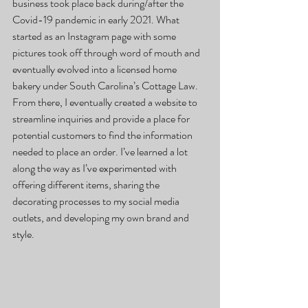
business took place back during/after the 
Covid-19 pandemic in early 2021. What 
started as an Instagram page with some 
pictures took off through word of mouth and 
eventually evolved into a licensed home 
bakery under South Carolina’s Cottage Law. 
From there, I eventually created a website to 
streamline inquiries and provide a place for 
potential customers to find the information 
needed to place an order. I’ve learned a lot 
along the way as I’ve experimented with 
offering different items, sharing the 
decorating processes to my social media 
outlets, and developing my own brand and 
style.