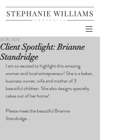
Jul 26, 2024
Client Spotlight: Brianne
Standridge
I am so excited to highlight this amazing 
woman and local entrepreneur! She is a baker, 
business owner, wife and mother of 3 
beautiful children. She also designs specialty 
cakes out of her home!
Please meet the beautiful Brianne 
Standridge...