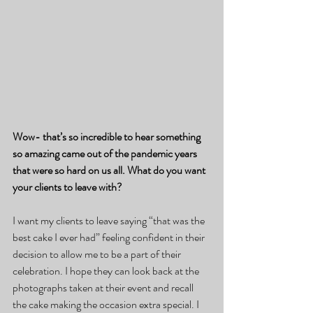
Wow- that’s so incredible to hear something 
so amazing came out of the pandemic years 
that were so hard on us all. What do you want 
your clients to leave with?
I want my clients to leave saying “that was the 
best cake I ever had” feeling confident in their 
decision to allow me to be a part of their 
celebration. I hope they can look back at the 
photographs taken at their event and recall 
the cake making the occasion extra special. I 