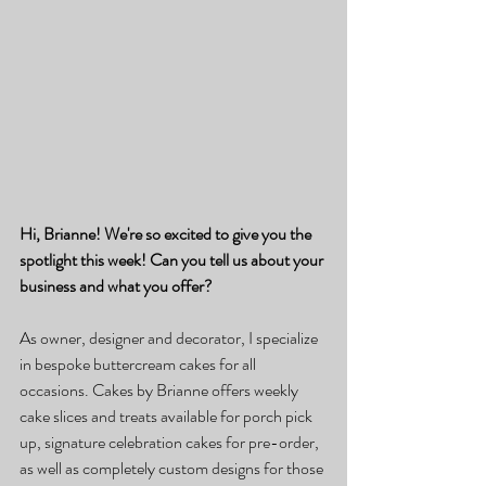
Hi, Brianne! We're so excited to give you the 
spotlight this week! Can you tell us about your 
business and what you offer?
As owner, designer and decorator, I specialize 
in bespoke buttercream cakes for all 
occasions. Cakes by Brianne offers weekly 
cake slices and treats available for porch pick 
up, signature celebration cakes for pre-order, 
as well as completely custom designs for those 