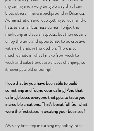
my calling and a very tangible way that I can 
bless others. I have a background in Business 
Administration and love getting to wear all the 
hats as a small business owner. I enjoy the 
marketing and social aspects, but then equally 
enjoy the time and opportunity to be creative 
with my hands in the kitchen. There is so 
much variety in what I make from week to 
week and cake trends are always changing, so 
it never gets old or boring!
I love that by you have been able to build 
something and found your calling! And that 
calling blesses everyone that gets to taste your 
incredible creations. That's beautiful! So, what 
were the first steps in creating your business?
My very first step in turning my hobby into a 