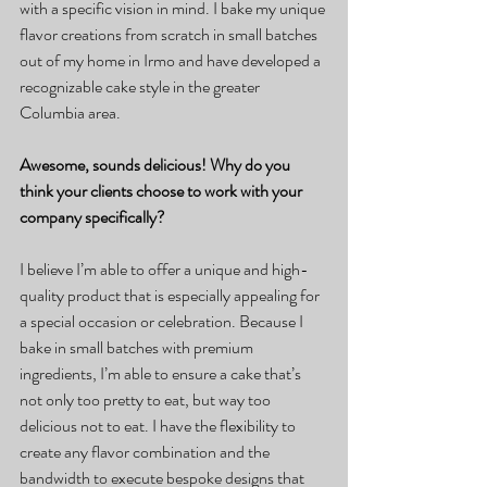
with a specific vision in mind. I bake my unique 
flavor creations from scratch in small batches 
out of my home in Irmo and have developed a 
recognizable cake style in the greater 
Columbia area.
Awesome, sounds delicious! Why do you 
think your clients choose to work with your 
company specifically?
I believe I’m able to offer a unique and high-
quality product that is especially appealing for 
a special occasion or celebration. Because I 
bake in small batches with premium 
ingredients, I’m able to ensure a cake that’s 
not only too pretty to eat, but way too 
delicious not to eat. I have the flexibility to 
create any flavor combination and the 
bandwidth to execute bespoke designs that 