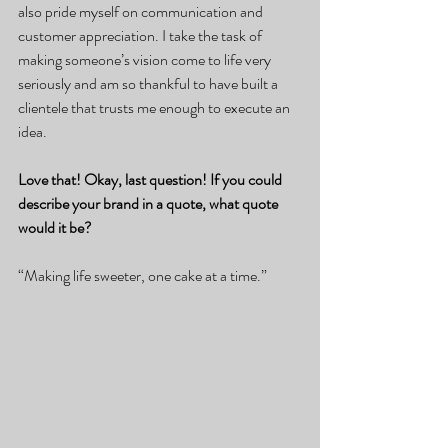
also pride myself on communication and 
customer appreciation. I take the task of 
making someone’s vision come to life very 
seriously and am so thankful to have built a 
clientele that trusts me enough to execute an 
idea.
Love that! Okay, last question! If you could 
describe your brand in a quote, what quote 
would it be?
“Making life sweeter, one cake at a time.”